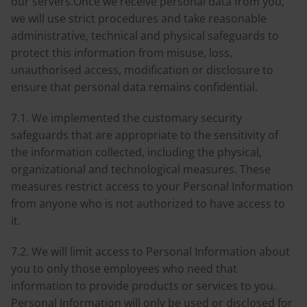
our servers.Once we receive personal data from you,
we will use strict procedures and take reasonable
administrative, technical and physical safeguards to
protect this information from misuse, loss,
unauthorised access, modification or disclosure to
ensure that personal data remains confidential.
7.1. We implemented the customary security
safeguards that are appropriate to the sensitivity of
the information collected, including the physical,
organizational and technological measures. These
measures restrict access to your Personal Information
from anyone who is not authorized to have access to
it.
7.2. We will limit access to Personal Information about
you to only those employees who need that
information to provide products or services to you.
Personal Information will only be used or disclosed for