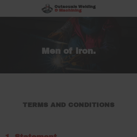
Outaouais Welding
& Machining
Men of iron.
TERMS AND CONDITIONS