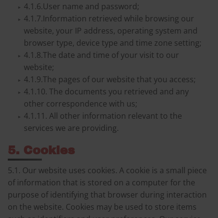
4.1.6.User name and password;
4.1.7.Information retrieved while browsing our
website, your IP address, operating system and
browser type, device type and time zone setting;
4.1.8.The date and time of your visit to our
website;
4.1.9.The pages of our website that you access;
4.1.10. The documents you retrieved and any
other correspondence with us;
4.1.11. All other information relevant to the
services we are providing.
5. Cookies
5.1. Our website uses cookies. A cookie is a small piece
of information that is stored on a computer for the
purpose of identifying that browser during interaction
on the website. Cookies may be used to store items