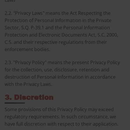
Laws
2.2. "Privacy Laws" means the Act Respecting the
Protection of Personal Information in the Private
Sector, S.Q. P-39.1 and the Personal Information
Protection and Electronic Documents Act, S.C. 2000,
C.5. and their respective regulations from their
enforcement bodies.
2.3. "Privacy Policy" means the present Privacy Policy
for the collection, use, disclosure, retention and
destruction of Personal Information in accordance
with the Privacy Laws.
3. Discretion
Some provisions of this Privacy Policy may exceed
regulatory requirements. In such circumstance, we
have full discretion with respect to their application.