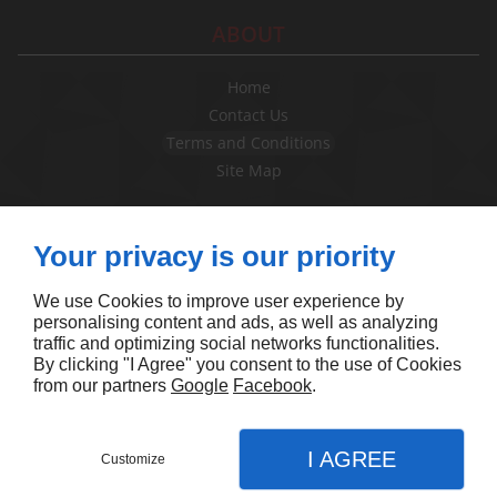
ABOUT
Home
Contact Us
Terms and Conditions
Site Map
FOLLOW US
Your privacy is our priority
We use Cookies to improve user experience by
personalising content and ads, as well as analyzing
traffic and optimizing social networks functionalities.
By clicking "I Agree" you consent to the use of Cookies
from our partners
Google
Facebook
.
I AGREE
Customize
Contact Us