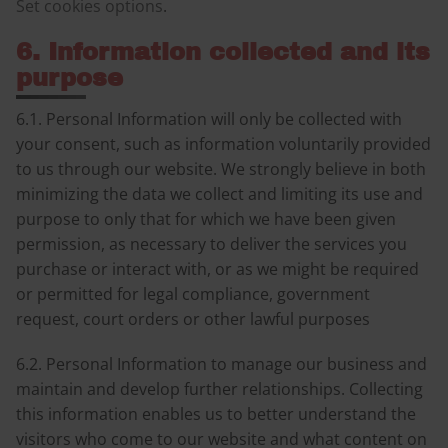
Set cookies options
.
6. Information collected and its
purpose
6.1. Personal Information will only be collected with
your consent, such as information voluntarily provided
to us through our website. We strongly believe in both
minimizing the data we collect and limiting its use and
purpose to only that for which we have been given
permission, as necessary to deliver the services you
purchase or interact with, or as we might be required
or permitted for legal compliance, government
request, court orders or other lawful purposes
6.2. Personal Information to manage our business and
maintain and develop further relationships. Collecting
this information enables us to better understand the
visitors who come to our website and what content on