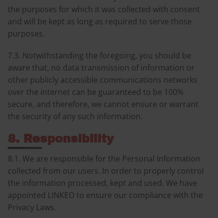
the purposes for which it was collected with consent
and will be kept as long as required to serve those
purposes.
7.3. Notwithstanding the foregoing, you should be
aware that, no data transmission of information or
other publicly accessible communications networks
over the internet can be guaranteed to be 100%
secure, and therefore, we cannot ensure or warrant
the security of any such information.
8. Responsibility
8.1. We are responsible for the Personal Information
collected from our users. In order to properly control
the information processed, kept and used. We have
appointed LINKEO to ensure our compliance with the
Privacy Laws.