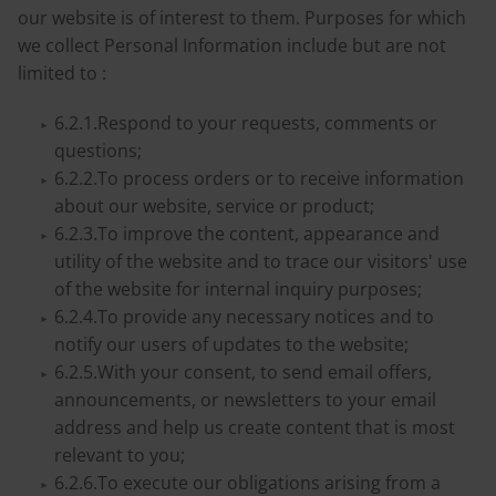
our website is of interest to them. Purposes for which
we collect Personal Information include but are not
limited to :
6.2.1.Respond to your requests, comments or
questions;
6.2.2.To process orders or to receive information
about our website, service or product;
6.2.3.To improve the content, appearance and
utility of the website and to trace our visitors' use
of the website for internal inquiry purposes;
6.2.4.To provide any necessary notices and to
notify our users of updates to the website;
6.2.5.With your consent, to send email offers,
announcements, or newsletters to your email
address and help us create content that is most
relevant to you;
6.2.6.To execute our obligations arising from a