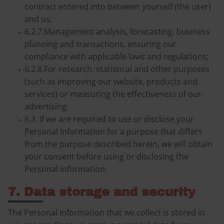
contract entered into between yourself (the user)
and us;
6.2.7.Management analysis, forecasting, business
planning and transactions, ensuring our
compliance with applicable laws and regulations;
6.2.8.For research, statistical and other purposes
(such as improving our website, products and
services) or measuring the effectiveness of our
advertising.
6.3. If we are required to use or disclose your
Personal Information for a purpose that differs
from the purpose described herein, we will obtain
your consent before using or disclosing the
Personal Information.
7. Data storage and security
The Personal Information that we collect is stored in