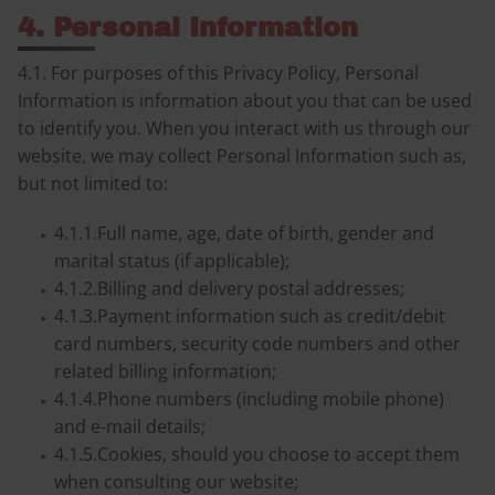
4. Personal Information
4.1. For purposes of this Privacy Policy, Personal
Information is information about you that can be used
to identify you. When you interact with us through our
website, we may collect Personal Information such as,
but not limited to:
4.1.1.Full name, age, date of birth, gender and
marital status (if applicable);
4.1.2.Billing and delivery postal addresses;
4.1.3.Payment information such as credit/debit
card numbers, security code numbers and other
related billing information;
4.1.4.Phone numbers (including mobile phone)
and e-mail details;
4.1.5.Cookies, should you choose to accept them
when consulting our website;