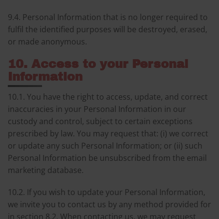
9.4. Personal Information that is no longer required to
fulfil the identified purposes will be destroyed, erased,
or made anonymous.
10. Access to your Personal
Information
10.1. You have the right to access, update, and correct
inaccuracies in your Personal Information in our
custody and control, subject to certain exceptions
prescribed by law. You may request that: (i) we correct
or update any such Personal Information; or (ii) such
Personal Information be unsubscribed from the email
marketing database.
10.2. If you wish to update your Personal Information,
we invite you to contact us by any method provided for
in section 8.2. When contacting us, we may request