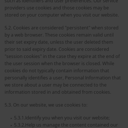
such as identifiers and user preferences. Our service
providers use cookies and those cookies may be
stored on your computer when you visit our website.
5.2. Cookies are considered "persistent" when stored
by a web browser. These cookies remain valid until
their set expiry date, unless the user deleted them
prior to said expiry date. Cookies are considered
"session cookies" in the case they expire at the end of
the user session when the browser is closed. While
cookies do not typically contain information that
personally identifies a user, Personal Information that
we store about a user may be connected to the
information stored in and obtained from cookies.
5.3. On our website, we use cookies to:
5.3.1.Identify you when you visit our website;
5.3.2.Help us manage the content contained our