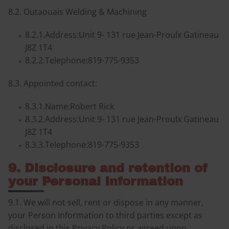
8.2. Outaouais Welding & Machining
8.2.1.Address:Unit 9- 131 rue Jean-Proulx Gatineau
J8Z 1T4
8.2.2.Telephone:819-775-9353
8.3. Appointed contact:
8.3.1.Name:Robert Rick
8.3.2.Address:Unit 9- 131 rue Jean-Proulx Gatineau
J8Z 1T4
8.3.3.Telephone:819-775-9353
9. Disclosure and retention of
your Personal Information
9.1. We will not sell, rent or dispose in any manner,
your Person Information to third parties except as
disclosed in this Privacy Policy or agreed upon