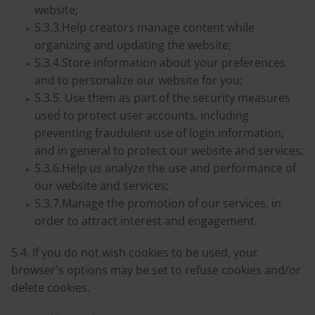
website;
5.3.3.Help creators manage content while
organizing and updating the website;
5.3.4.Store information about your preferences
and to personalize our website for you;
5.3.5. Use them as part of the security measures
used to protect user accounts, including
preventing fraudulent use of login information,
and in general to protect our website and services;
5.3.6.Help us analyze the use and performance of
our website and services;
5.3.7.Manage the promotion of our services, in
order to attract interest and engagement.
5.4. If you do not wish cookies to be used, your
browser's options may be set to refuse cookies and/or
delete cookies.