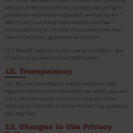
11.1. When we need to collect Personal Information by
law or in order to provide our services and you fail to
provide the information requested, we may not be
able to carry out the services in which you have
contracted us to do. In these circumstances we may
have to cancel our agreement or contract.
11.2. We will notify you in the case of cancelation due
to failure to provide Personal Information
12. Transparency
12.1. We are committed to being transparent with
regard to the Personal Information we collect, use and
store. We invite you to contact us using any of the
methods provided for in section 8.2 with any questions
you may have.
13. Changes to this Privacy