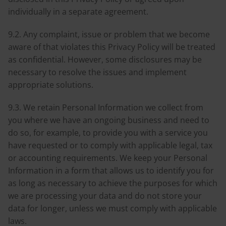
individually in a separate agreement.
9.2. Any complaint, issue or problem that we become
aware of that violates this Privacy Policy will be treated
as confidential. However, some disclosures may be
necessary to resolve the issues and implement
appropriate solutions.
9.3. We retain Personal Information we collect from
you where we have an ongoing business and need to
do so, for example, to provide you with a service you
have requested or to comply with applicable legal, tax
or accounting requirements. We keep your Personal
Information in a form that allows us to identify you for
as long as necessary to achieve the purposes for which
we are processing your data and do not store your
data for longer, unless we must comply with applicable
laws.