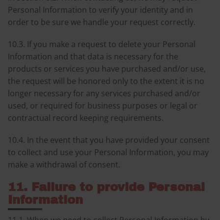
Personal Information to verify your identity and in
order to be sure we handle your request correctly.
10.3. If you make a request to delete your Personal
Information and that data is necessary for the
products or services you have purchased and/or use,
the request will be honored only to the extent it is no
longer necessary for any services purchased and/or
used, or required for business purposes or legal or
contractual record keeping requirements.
10.4. In the event that you have provided your consent
to collect and use your Personal Information, you may
make a withdrawal of consent.
11. Failure to provide Personal
Information