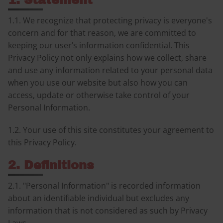
1. Statement
1.1. We recognize that protecting privacy is everyone's
concern and for that reason, we are committed to
keeping our user’s information confidential. This
Privacy Policy not only explains how we collect, share
and use any information related to your personal data
when you use our website but also how you can
access, update or otherwise take control of your
Personal Information.
1.2. Your use of this site constitutes your agreement to
this Privacy Policy.
2. Definitions
2.1. "Personal Information" is recorded information
about an identifiable individual but excludes any
information that is not considered as such by Privacy