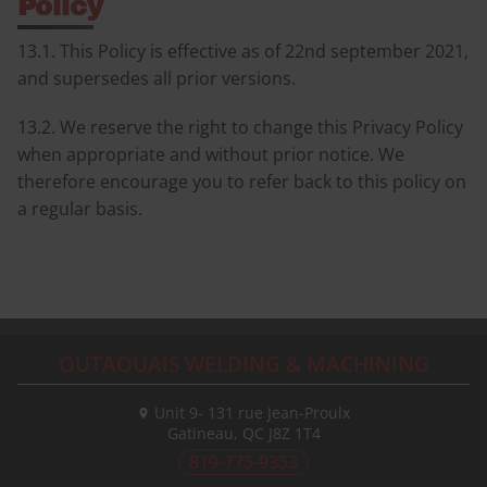
Policy
13.1. This Policy is effective as of 22nd september 2021,
and supersedes all prior versions.
13.2. We reserve the right to change this Privacy Policy
when appropriate and without prior notice. We
therefore encourage you to refer back to this policy on
a regular basis.
OUTAOUAIS WELDING & MACHINING
Unit 9- 131 rue Jean-Proulx
Gatineau, QC
J8Z 1T4
819-775-9353